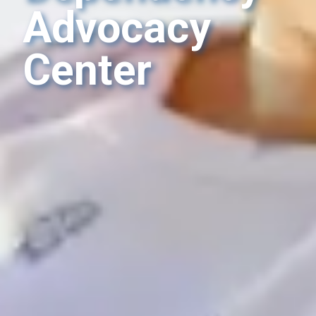
Advocacy
Center