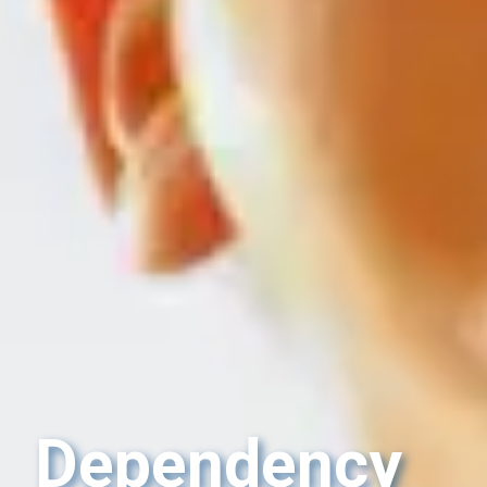
Dependency