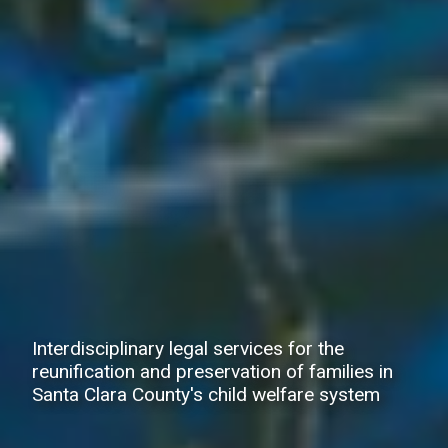
Interdisciplinary legal services for the
reunification and preservation of families in
Santa Clara County's child welfare system