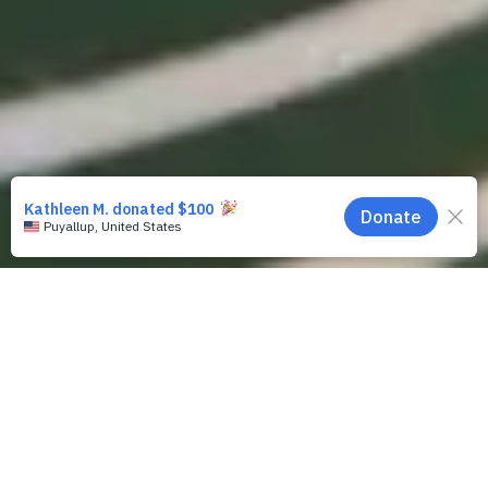
Contact Us
If you
have
a court case
in Santa Clara
County that involves CPS (Department
of Family and Children's Services) and
need legal representation: